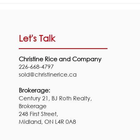
Your Cottage Closing
Checklist!
Let's Talk
Christine Rice and Company
226-668-4797
sold@
christinerice.ca
Brokerage:
Century 21, BJ Roth Realty,
Brokerage
248 First Street,
Midland, ON
L4R 0A8