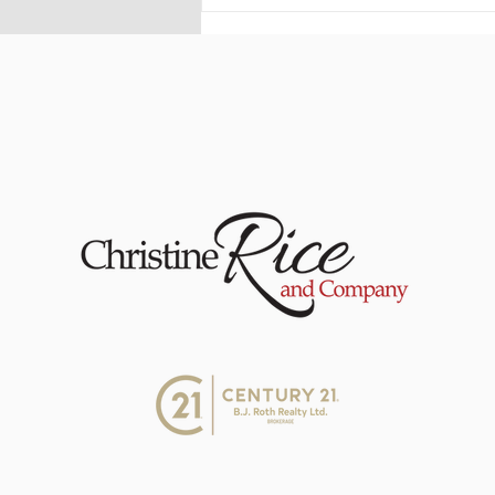
The Rice Report -
Underused Housing Tax