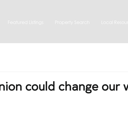
Featured Listings
Property Search
Local Resou
nion could change our 