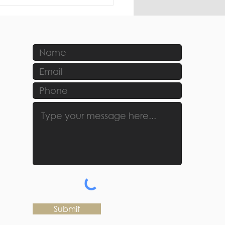
Submit