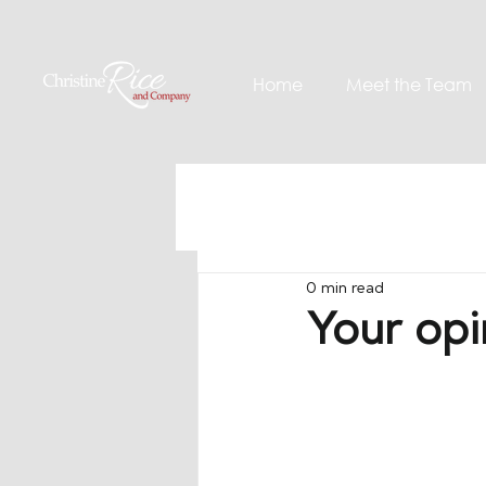
Home
Meet the Team
0 min read
Your opi