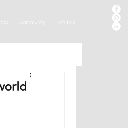
rces
Community
Let's Talk
world