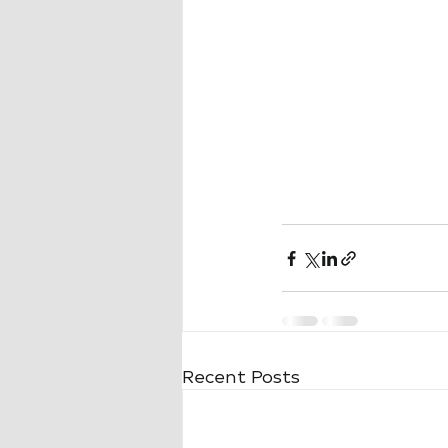
Recent Posts