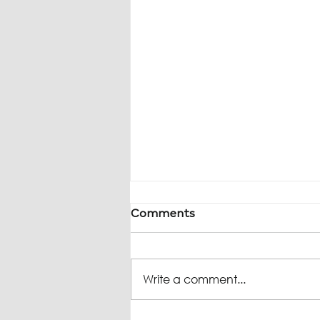
Comments
Write a comment...