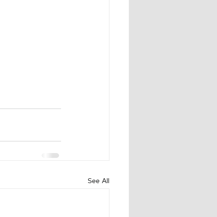
See All