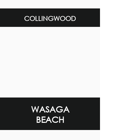
COLLINGWOOD
WASAGA
BEACH