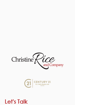
Let's Talk