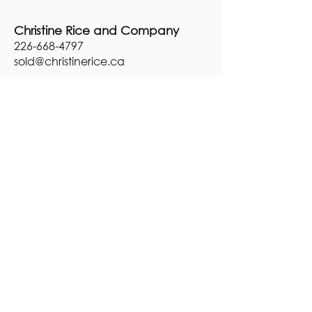
Christine Rice and Company
226-668-4797
sold@
christinerice.ca
Brokerage:
Century 21, BJ Roth Realty,
Brokerage
248 First Street,
Midland, ON
L4R 0A8