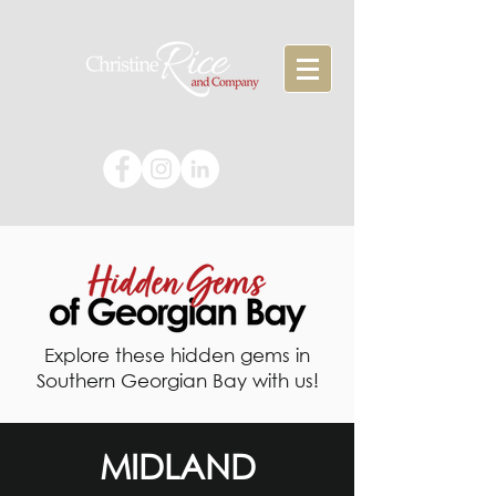
Explore these hidden gems in
Southern Georgian Bay with us!
MIDLAND