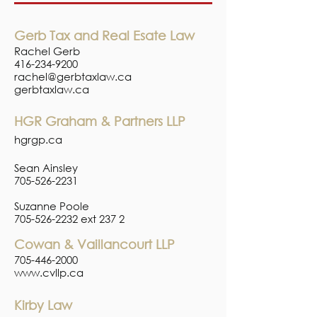
Gerb Tax and Real Esate Law
Rachel Gerb
416-234-9200
rachel@gerbtaxlaw.ca
gerbtaxlaw.ca
HGR Graham & Partners LLP
hgrgp.ca
Sean Ainsley
705-526-2231
Suzanne Poole
705-526-2232
ext 237 2
Cowan & Vaillancourt LLP
705-446-2000
www.cvllp.ca
Kirby Law