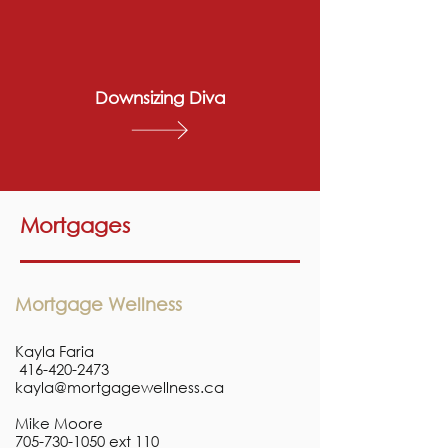
Downsizing Diva
Mortgages
Mortgage Wellness
Kayla Faria
416-420-2473
kayla@mortgagewellness.ca
Mike Moore
705-730-1050
ext 110