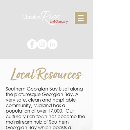
Southern Georgian Bay is set along
the picturesque Georgian Bay. A
very safe, clean and hospitable
community, Midland has a
population of over 17,000. Our
culturally rich town has become the
mainstream hub of Southern
Georgian Bay which boasts a