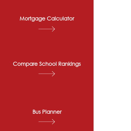
Mortgage Calculator
Compare School Rankings
Bus Planner