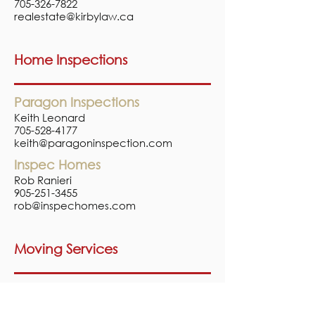
705-326-7822
realestate@kirbylaw.ca
Home Inspections
Paragon Inspections
Keith Leonard
705-528-4177
keith@paragoninspection.com
Inspec Homes
Rob Ranieri
905-251-3455
rob@inspechomes.com
Moving Services
Two Men and a Truck
1-888-995-9507