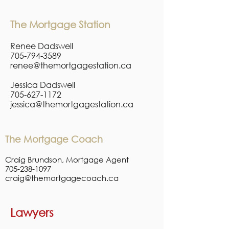
The Mortgage Station
Renee Dadswell
705-794-3589
renee@themortgagestation.ca
Jessica Dadswell
705-627-1172
jessica@themortgagestation.ca
The Mortgage Coach
Craig Brundson, Mortgage Agent
705-238-1097
craig@themortgagecoach.ca
Lawyers