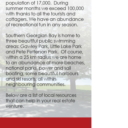
population of 17,000. During
summer months we exceed 100,000
with thanks to all the tourists and
cottagers. We have an abundance
of recreational fun in any season.
Southern Georgian Bay is home to
three beautiful public swimming
areas: Gawley Park, Little Lake Park
and Pete Petterson Park. Of course,
within a 25 km radius we are home
to an abundance of more beaches,
national parks, power and sail
boating, some beautiful harbours
and ski resorts, all within
neighbouring communities.
Below are a list of local resources
that can help in your real estate
venture.