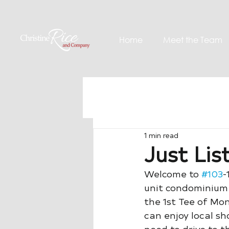
Home
Meet the Team
1 min read
Just Lis
Welcome to 
#103
-
unit condominium 
the 1st Tee of Mon
can enjoy local sh
need to drive to th