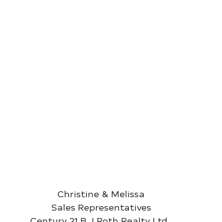
Christine & Melissa
Sales Representatives
Century 21 B.J Roth Realty Ltd. 