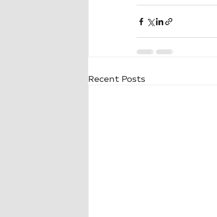
Recent Posts