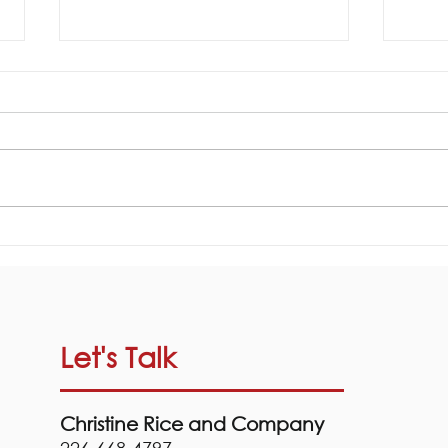
Ligh
Your Cottage Closing
Checklist!
Let's Talk
Christine Rice and Company
226-668-4797