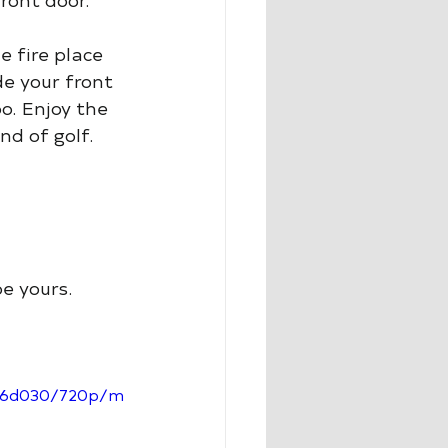
e fire place 
de your front 
o. Enjoy the 
nd of golf. 
be yours.
286d030/720p/m