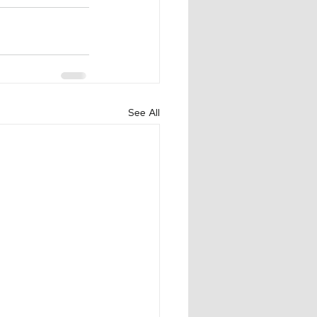
See All