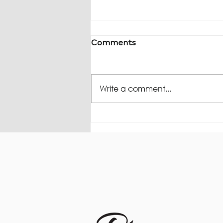
Comments
Write a comment...
The Rice Report -
Underused Housing Tax