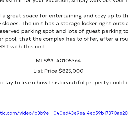
nd a great space for entertaining and cozy up to th
 slopes. The unit has a storage locker right outsi
reserved parking spot and lots of guest parking to
r pool, that the complex has to offer, after a rou
ST with this unit.
MLS®#: 40105364
List Price $825,000
today to learn how this beautiful property could 
static.com/video/b3b9e1_040ed43e9ea14ed59b17370ae