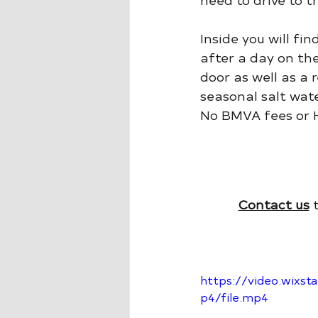
Inside you will fi
after a day on the
door as well as a 
seasonal salt wate
No BMVA fees or H
Contact us
 
https://video.wix
p4/file.mp4