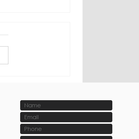
ting Trends