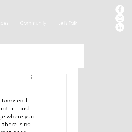
rces
Community
Let's Talk
 storey end 
untain and 
age where you 
 there is no 
front door.