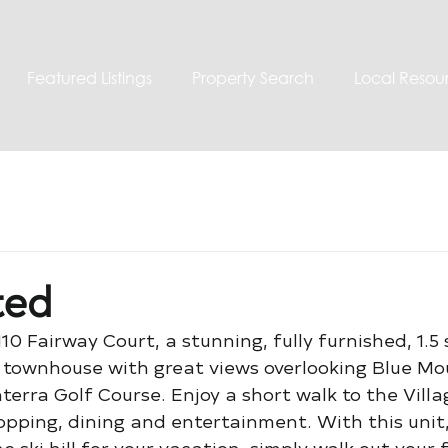
Featured Listings
Property Search
Local Resou
ted
110 Fairway Court, a stunning, fully furnished, 1.5
townhouse with great views overlooking Blue Mo
terra Golf Course. Enjoy a short walk to the Vill
opping, dining and entertainment. With this unit,
e ski hill for your vacation, simply walk out your 