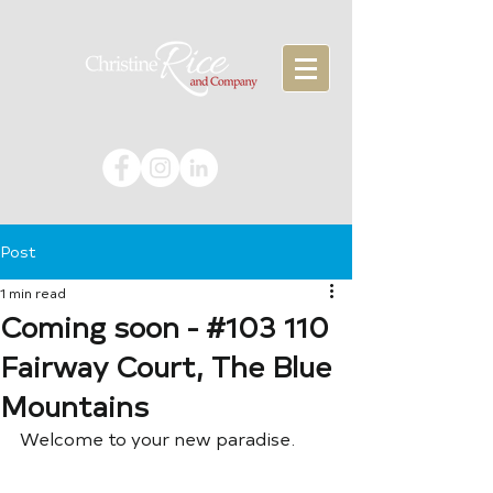
Post
1 min read
Coming soon - #103 110
Fairway Court, The Blue
Mountains
Welcome to your new paradise.