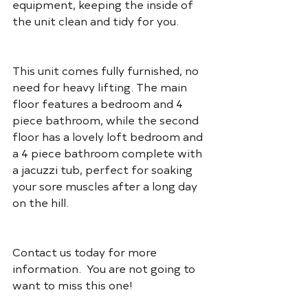
equipment, keeping the inside of 
the unit clean and tidy for you.
This unit comes fully furnished, no 
need for heavy lifting. The main 
floor features a bedroom and 4 
piece bathroom, while the second 
floor has a lovely loft bedroom and 
a 4 piece bathroom complete with 
a jacuzzi tub, perfect for soaking 
your sore muscles after a long day 
on the hill.
Contact us today for more 
information.  You are not going to 
want to miss this one!