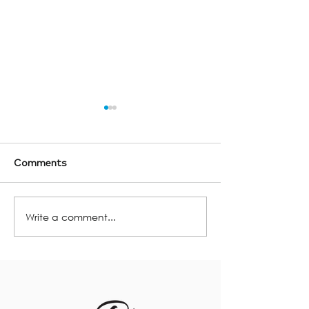
Comments
Lighting Trend
Write a comment...
Your Cottage Closing
Checklist!