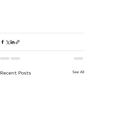
Recent Posts
See All