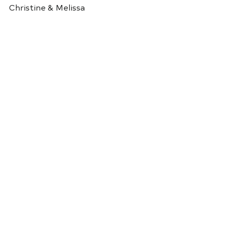
Christine & Melissa