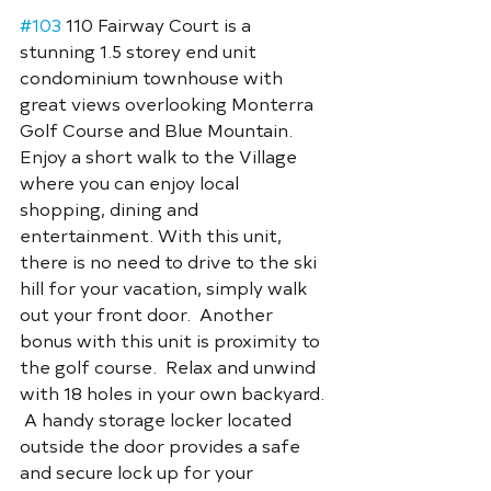
#103
 110 Fairway Court is a 
stunning 1.5 storey end unit 
condominium townhouse with 
great views overlooking Monterra 
Golf Course and Blue Mountain. 
Enjoy a short walk to the Village 
where you can enjoy local 
shopping, dining and 
entertainment. With this unit, 
there is no need to drive to the ski 
hill for your vacation, simply walk 
out your front door.  Another 
bonus with this unit is proximity to 
the golf course.  Relax and unwind 
with 18 holes in your own backyard. 
 A handy storage locker located 
outside the door provides a safe 
and secure lock up for your 